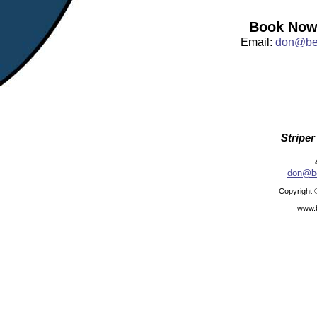
Book Now:
Email:
don@bea
Striper
don@be
Copyright 
www.b