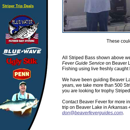
Striper Trip Deals
These could
All Striped Bass shown above we
Fever Guide Service
on Beaver L
Fishing using live freshly caught 
We have been guiding Beaver Lake
years, we take more than 500 Stri
you are looking for trophy Stripe
Contact Beaver Fever for more in
trip on Beaver Lake in Arkansas
don@beaverfeverguides.com
.