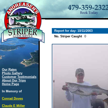
Report for day: 10/11/2003
No. Striper Caught
0
Our Rates
Photo Gallery
Customer Testimonials
About Our Trips
Home Page
In Memory of
Conrad Doves
Claude E Miller