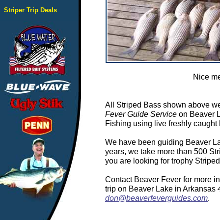
Striper Trip Deals
Nice me
All Striped Bass shown above we
Fever Guide Service
on Beaver L
Fishing using live freshly caught 
We have been guiding Beaver Lake
years, we take more than 500 Stri
you are looking for trophy Stripe
Contact Beaver Fever for more in
trip on Beaver Lake in Arkansas
don@beaverfeverguides.com
.