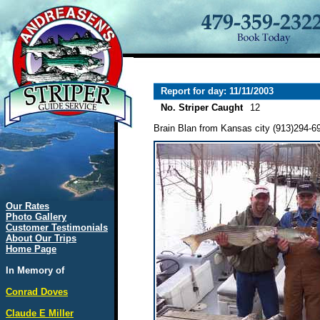
Report for day: 11/11/2003
No. Striper Caught
12
Brain Blan from Kansas city (913)294-694
Our Rates
Photo Gallery
Customer Testimonials
About Our Trips
Home Page
In Memory of
Conrad Doves
Claude E Miller