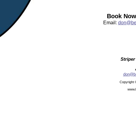
Book Now:
Email:
don@bea
Striper
don@be
Copyright 
www.b