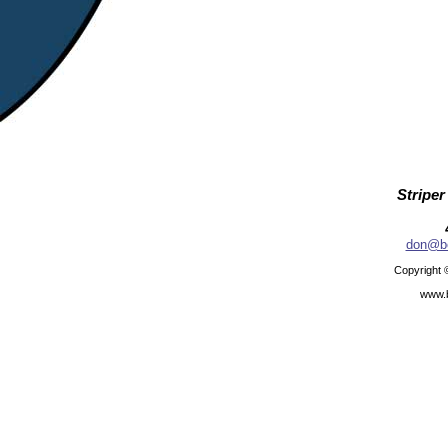
Striper
don@be
Copyright 
www.b