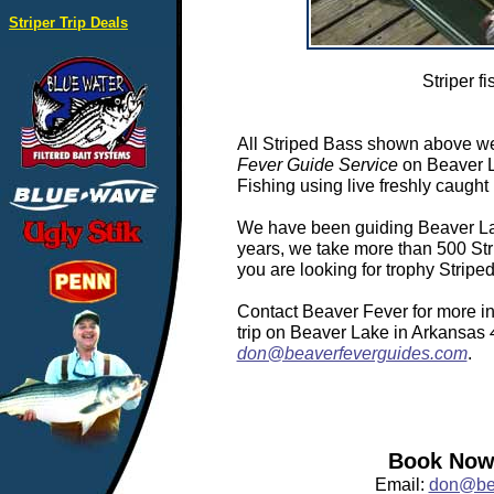
Striper Trip Deals
Striper fi
All Striped Bass shown above we
Fever Guide Service
on Beaver L
Fishing using live freshly caught 
We have been guiding Beaver Lake
years, we take more than 500 Stri
you are looking for trophy Strip
Contact Beaver Fever for more in
trip on Beaver Lake in Arkansas
don@beaverfeverguides.com
.
Book Now:
Email:
don@bea