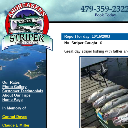
Report for day: 10/16/2003
No. Striper Caught
6
Great day striper fishing with father an
Our Rates
Photo Gallery
Customer Testimonials
About Our Trips
Home Page
In Memory of
Conrad Doves
Claude E Miller