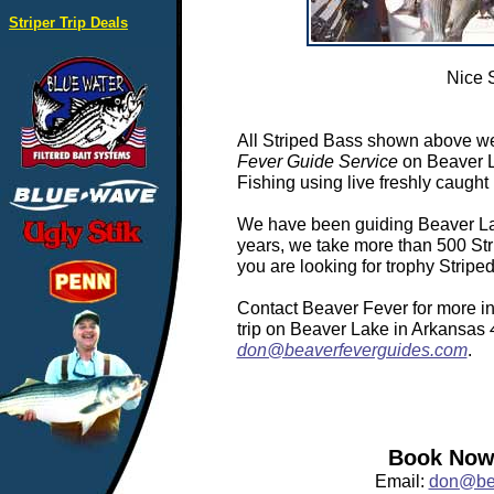
Striper Trip Deals
Nice 
All Striped Bass shown above we
Fever Guide Service
on Beaver L
Fishing using live freshly caught 
We have been guiding Beaver Lake
years, we take more than 500 Stri
you are looking for trophy Strip
Contact Beaver Fever for more in
trip on Beaver Lake in Arkansas
don@beaverfeverguides.com
.
Book Now:
Email:
don@bea