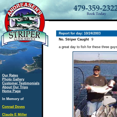
Report for day: 10/24/2003
No. Striper Caught
9
a great day to fish for these three guy
Our Rates
Photo Gallery
Customer Testimonials
About Our Trips
Home Page
In Memory of
Conrad Doves
Claude E Miller