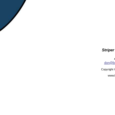
Striper
don@be
Copyright 
www.b