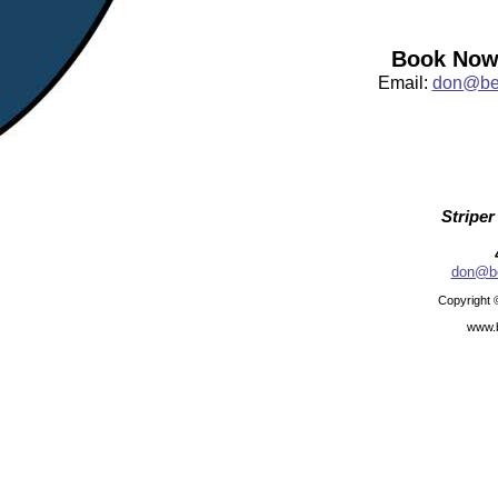
Book Now:
Email:
don@bea
Striper
don@be
Copyright 
www.b