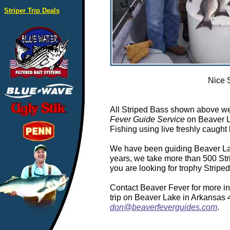
Striper Trip Deals
Nice 
All Striped Bass shown above we
Fever Guide Service
on Beaver L
Fishing using live freshly caught 
We have been guiding Beaver Lake
years, we take more than 500 Stri
you are looking for trophy Stripe
Contact Beaver Fever for more in
trip on Beaver Lake in Arkansas
don@beaverfeverguides.com
.