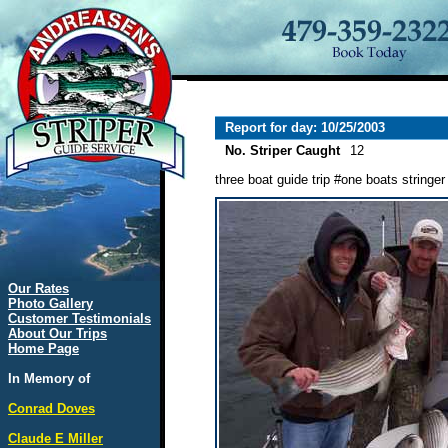
Report for day: 10/25/2003
No. Striper Caught
12
three boat guide trip #one boats stringer
Our Rates
Photo Gallery
Customer Testimonials
About Our Trips
Home Page
In Memory of
Conrad Doves
Claude E Miller