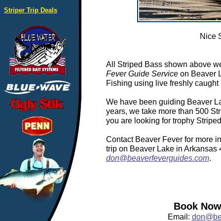
Striper Trip Deals
Nice 
All Striped Bass shown above we
Fever Guide Service
on Beaver L
Fishing using live freshly caught 
We have been guiding Beaver Lake
years, we take more than 500 Stri
you are looking for trophy Strip
Contact Beaver Fever for more in
trip on Beaver Lake in Arkansas
don@beaverfeverguides.com
.
Book Now:
Email:
don@bea