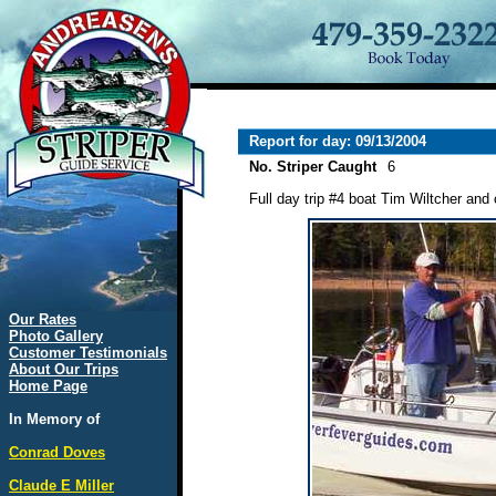
Report for day: 09/13/2004
No. Striper Caught
6
Full day trip #4 boat Tim Wiltcher and 
Our Rates
Photo Gallery
Customer Testimonials
About Our Trips
Home Page
In Memory of
Conrad Doves
Claude E Miller