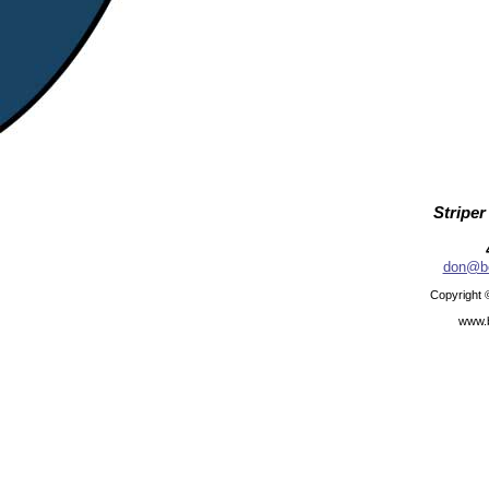
Striper
don@be
Copyright 
www.b