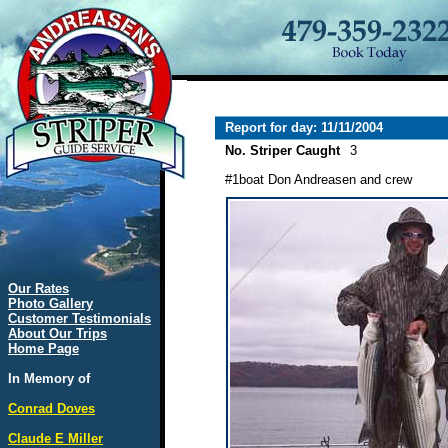
Report for day: 11/11/2004
No. Striper Caught
3
#1boat Don Andreasen and crew
Our Rates
Photo Gallery
Customer Testimonials
About Our Trips
Home Page
In Memory of
Conrad Doves
Claude E Miller