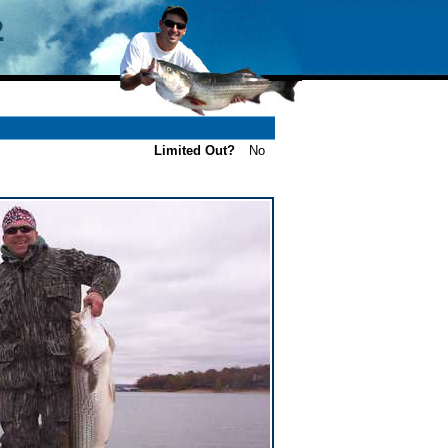
Limited Out?
No