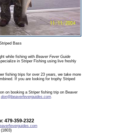
Striped Bass
ht while fishing with
Beaver Fever Guide
ialize in Striper Fishing using live freshly
r fishing trips for over 23 years, we take more
ombined. If you are looking for trophy Striped
n on booking a Striper fishing trip on Beaver
l
don@beaverfeverguides.com
.
: 479-359-2322
averfeverguides.com
(1803)