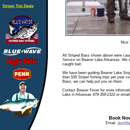
Striper Trip Deals
Nice 
All Striped Bass shown above were caug
Service
on Beaver Lake Arkansas. We spec
caught bait.
We have been guiding Beaver Lake Stripe
than 500 Striper fishing trips per year c
Bass, we can help put you on them.
Contact Beaver Fever for more informatio
Lake in Arkansas
479-359-2322 or emai
Book Now
Email:
don@be