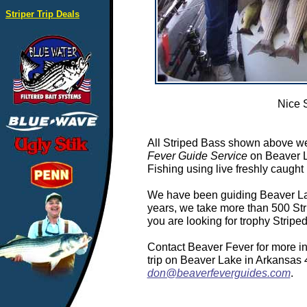
Striper Trip Deals
Nice 
All Striped Bass shown above we
Fever Guide Service
on Beaver L
Fishing using live freshly caught 
We have been guiding Beaver Lake
years, we take more than 500 Stri
you are looking for trophy Strip
Contact Beaver Fever for more in
trip on Beaver Lake in Arkansas
don@beaverfeverguides.com
.