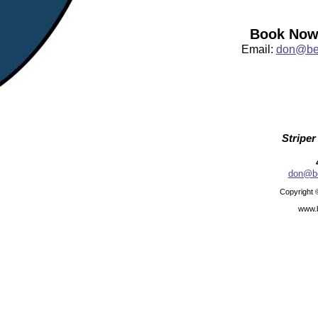
Book Now:
Email:
don@bea
Striper
don@be
Copyright 
www.b