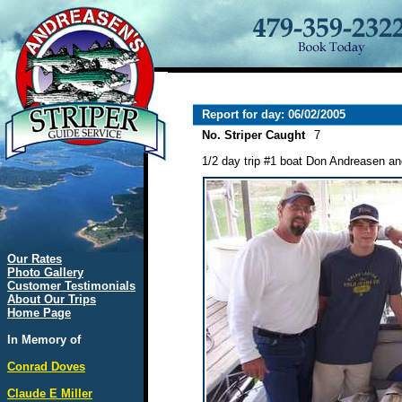
Report for day: 06/02/2005
No. Striper Caught
7
1/2 day trip #1 boat Don Andreasen a
Our Rates
Photo Gallery
Customer Testimonials
About Our Trips
Home Page
In Memory of
Conrad Doves
Claude E Miller