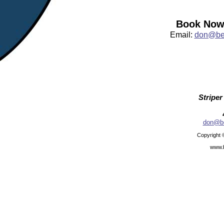
Book Now:
Email:
don@bea
Striper
don@be
Copyright 
www.b