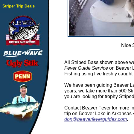
Striper Trip Deals
Nice 
All Striped Bass shown above we
Fever Guide Service
on Beaver L
Fishing using live freshly caught 
We have been guiding Beaver Lake
years, we take more than 500 Stri
you are looking for trophy Strip
Contact Beaver Fever for more in
trip on Beaver Lake in Arkansas
don@beaverfeverguides.com
.