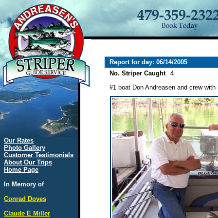
Report for day: 06/14/2005
No. Striper Caught
4
#1 boat Don Andreasen and crew with 
Our Rates
Photo Gallery
Customer Testimonials
About Our Trips
Home Page
In Memory of
Conrad Doves
Claude E Miller