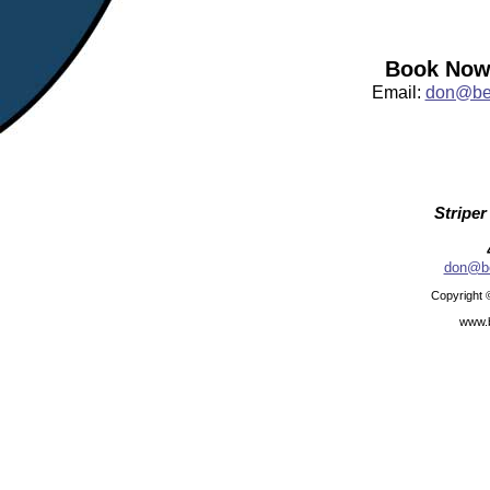
Book Now:
Email:
don@bea
Striper
don@be
Copyright 
www.b