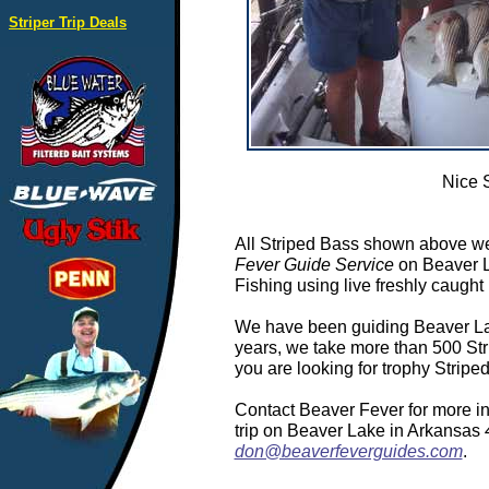
Striper Trip Deals
Nice 
All Striped Bass shown above we
Fever Guide Service
on Beaver L
Fishing using live freshly caught 
We have been guiding Beaver Lake
years, we take more than 500 Stri
you are looking for trophy Strip
Contact Beaver Fever for more in
trip on Beaver Lake in Arkansas
don@beaverfeverguides.com
.