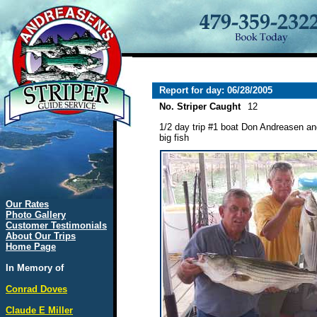
Report for day: 06/28/2005
No. Striper Caught
12
1/2 day trip #1 boat Don Andreasen an
big fish
Our Rates
Photo Gallery
Customer Testimonials
About Our Trips
Home Page
In Memory of
Conrad Doves
Claude E Miller