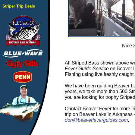
Striper Trip Deals
Nice 
All Striped Bass shown above we
Fever Guide Service
on Beaver L
Fishing using live freshly caught 
We have been guiding Beaver Lake
years, we take more than 500 Stri
you are looking for trophy Strip
Contact Beaver Fever for more in
trip on Beaver Lake in Arkansas
don@beaverfeverguides.com
.