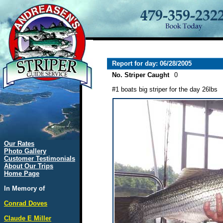
Report for day: 06/28/2005
No. Striper Caught
0
#1 boats big striper for the day 26lbs
Our Rates
Photo Gallery
Customer Testimonials
About Our Trips
Home Page
In Memory of
Conrad Doves
Claude E Miller