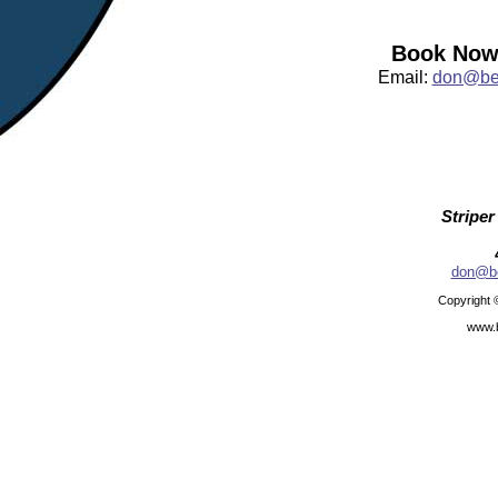
Book Now:
Email:
don@bea
Striper
don@be
Copyright 
www.b