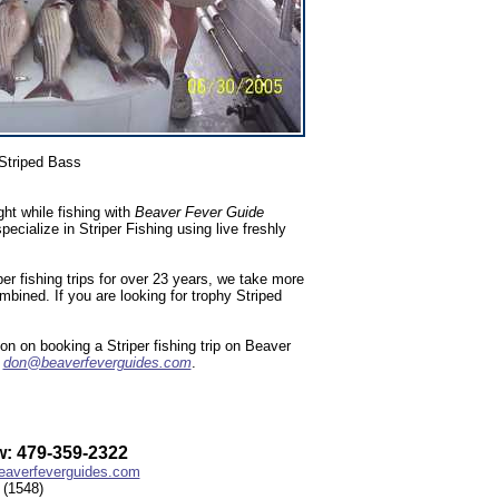
Striped Bass
ht while fishing with
Beaver Fever Guide
ialize in Striper Fishing using live freshly
r fishing trips for over 23 years, we take more
ombined. If you are looking for trophy Striped
n on booking a Striper fishing trip on Beaver
l
don@beaverfeverguides.com
.
: 479-359-2322
averfeverguides.com
(1548)