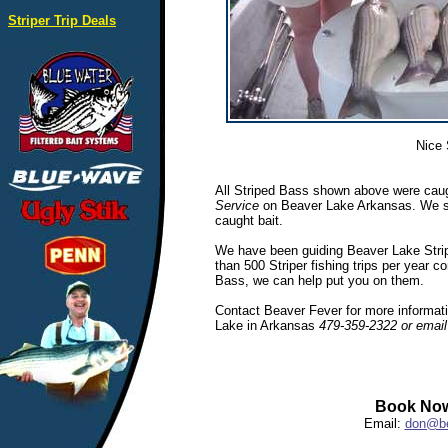
Striper Trip Deals
Nice 
All Striped Bass shown above were caug
Service
on Beaver Lake Arkansas. We spec
caught bait.
We have been guiding Beaver Lake Stripe
than 500 Striper fishing trips per year c
Bass, we can help put you on them.
Contact Beaver Fever for more informatio
Lake in Arkansas
479-359-2322 or emai
Book Now
Email:
don@be