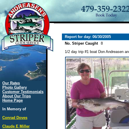
Report for day: 06/30/2005
No. Striper Caught
8
1/2 day trip #1 boat Don Andreasen and
Our Rates
Photo Gallery
Customer Testimonials
About Our Trips
Home Page
In Memory of
Conrad Doves
Claude E Miller