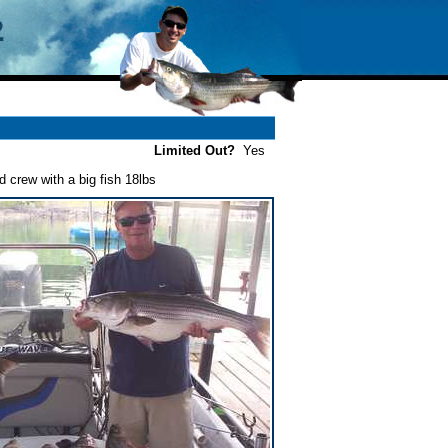
Limited Out?
Yes
 crew with a big fish 18lbs