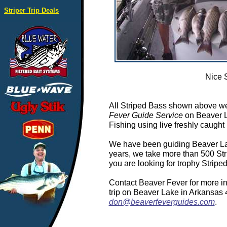
Striper Trip Deals
Nice 
All Striped Bass shown above we
Fever Guide Service
on Beaver L
Fishing using live freshly caught 
We have been guiding Beaver Lake
years, we take more than 500 Stri
you are looking for trophy Strip
Contact Beaver Fever for more in
trip on Beaver Lake in Arkansas
don@beaverfeverguides.com
.