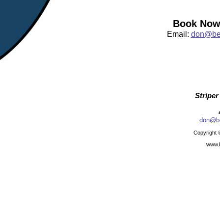
Book Now:
Email:
don@bea
Striper
don@be
Copyright 
www.b