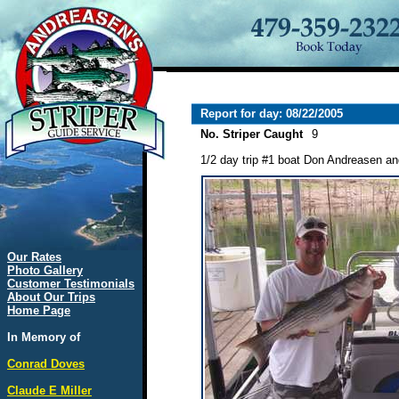
Report for day: 08/22/2005
No. Striper Caught
9
1/2 day trip #1 boat Don Andreasen and
Our Rates
Photo Gallery
Customer Testimonials
About Our Trips
Home Page
In Memory of
Conrad Doves
Claude E Miller