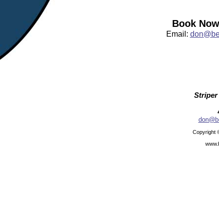
Book Now:
Email:
don@bea
Striper
don@be
Copyright 
www.b