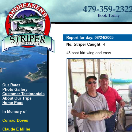
Report for day: 08/24/2005
No. Striper Caught
4
#3 boat kirt wing and crew
Our Rates
Photo Gallery
Customer Testimonials
About Our Trips
Home Page
In Memory of
Conrad Doves
Claude E Miller