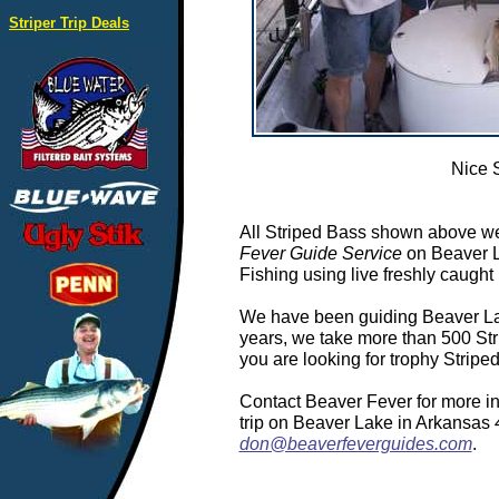
Striper Trip Deals
Nice 
All Striped Bass shown above we
Fever Guide Service
on Beaver L
Fishing using live freshly caught 
We have been guiding Beaver Lake
years, we take more than 500 Stri
you are looking for trophy Strip
Contact Beaver Fever for more in
trip on Beaver Lake in Arkansas
don@beaverfeverguides.com
.