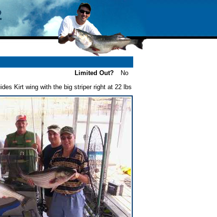
Limited Out?
No
ides Kirt wing with the big striper right at 22 lbs