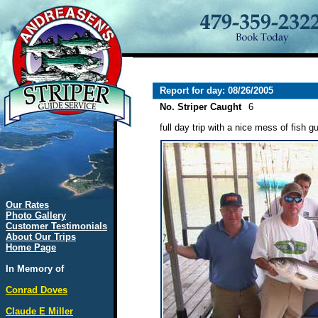
Report for day: 08/26/2005
No. Striper Caught
6
full day trip with a nice mess of fish gu
Our Rates
Photo Gallery
Customer Testimonials
About Our Trips
Home Page
In Memory of
Conrad Doves
Claude E Miller