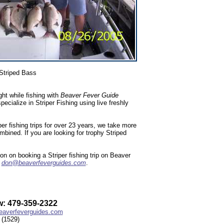
Striped Bass
ht while fishing with
Beaver Fever Guide
ialize in Striper Fishing using live freshly
r fishing trips for over 23 years, we take more
ombined. If you are looking for trophy Striped
n on booking a Striper fishing trip on Beaver
l
don@beaverfeverguides.com
.
: 479-359-2322
averfeverguides.com
(1529)