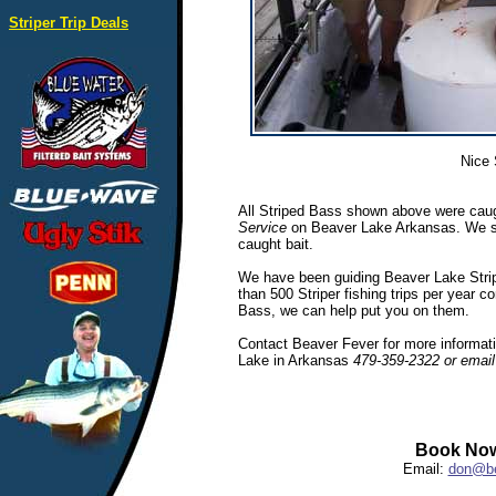
Striper Trip Deals
Nice 
All Striped Bass shown above were caug
Service
on Beaver Lake Arkansas. We spec
caught bait.
We have been guiding Beaver Lake Stripe
than 500 Striper fishing trips per year c
Bass, we can help put you on them.
Contact Beaver Fever for more informatio
Lake in Arkansas
479-359-2322 or emai
Book Now
Email:
don@be