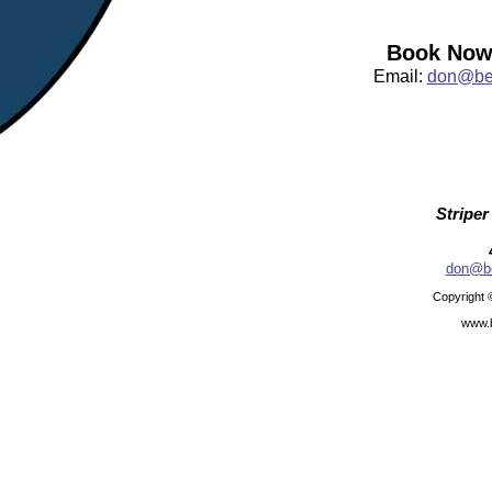
Book Now:
Email:
don@bea
Striper
don@be
Copyright 
www.b