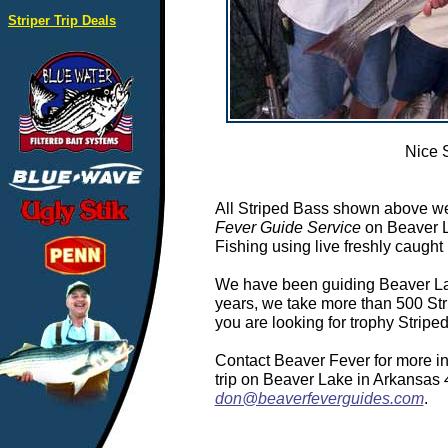
Striper Trip Deals
Nice 
All Striped Bass shown above we
Fever Guide Service
on Beaver L
Fishing using live freshly caught 
We have been guiding Beaver Lake
years, we take more than 500 Stri
you are looking for trophy Strip
Contact Beaver Fever for more in
trip on Beaver Lake in Arkansas
don@beaverfeverguides.com
.