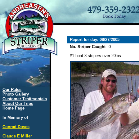
Report for day: 08/27/2005
No. Striper Caught
0
#1 boat 3 stripers over 20lbs
Our Rates
Photo Gallery
Customer Testimonials
About Our Trips
Home Page
In Memory of
Conrad Doves
Claude E Miller