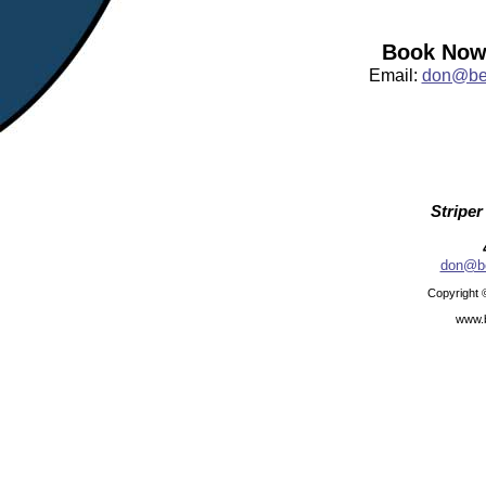
Book Now:
Email:
don@bea
Striper
don@be
Copyright 
www.b