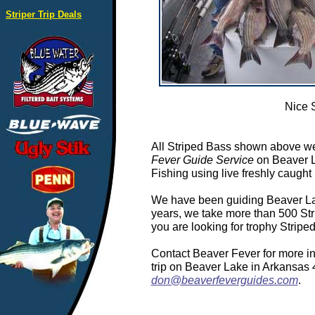
Striper Trip Deals
Nice 
All Striped Bass shown above we
Fever Guide Service
on Beaver L
Fishing using live freshly caught 
We have been guiding Beaver Lake
years, we take more than 500 Stri
you are looking for trophy Strip
Contact Beaver Fever for more in
trip on Beaver Lake in Arkansas
don@beaverfeverguides.com
.