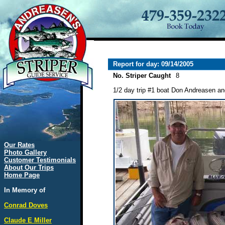
Report for day: 09/14/2005
No. Striper Caught
8
1/2 day trip #1 boat Don Andreasen a
Our Rates
Photo Gallery
Customer Testimonials
About Our Trips
Home Page
In Memory of
Conrad Doves
Claude E Miller