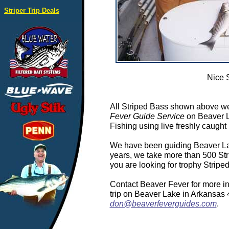
Striper Trip Deals
Nice 
All Striped Bass shown above we
Fever Guide Service
on Beaver L
Fishing using live freshly caught 
We have been guiding Beaver Lake
years, we take more than 500 Stri
you are looking for trophy Strip
Contact Beaver Fever for more in
trip on Beaver Lake in Arkansas
don@beaverfeverguides.com
.