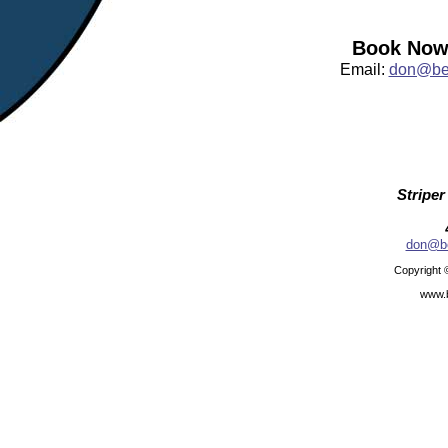
Book Now:
Email:
don@bea
Striper
don@be
Copyright 
www.b