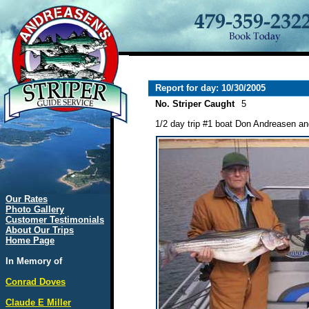
Report for day: 10/30/2005
No. Striper Caught
5
1/2 day trip #1 boat Don Andreasen and 
Our Rates
Photo Gallery
Customer Testimonials
About Our Trips
Home Page
In Memory of
Conrad Doves
Claude E Miller