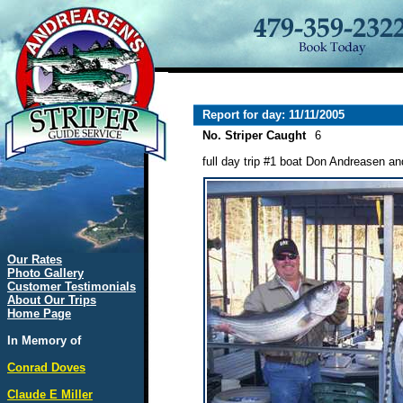
Report for day: 11/11/2005
No. Striper Caught
6
full day trip #1 boat Don Andreasen and
Our Rates
Photo Gallery
Customer Testimonials
About Our Trips
Home Page
In Memory of
Conrad Doves
Claude E Miller