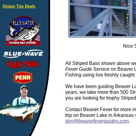
Striper Trip Deals
Nice 
All Striped Bass shown above we
Fever Guide Service
on Beaver L
Fishing using live freshly caught 
We have been guiding Beaver Lake
years, we take more than 500 Stri
you are looking for trophy Strip
Contact Beaver Fever for more in
trip on Beaver Lake in Arkansas
don@beaverfeverguides.com
.