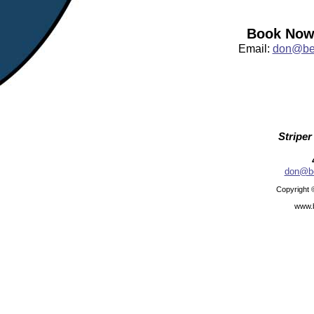
Book Now:
Email:
don@bea
Striper
don@be
Copyright 
www.b