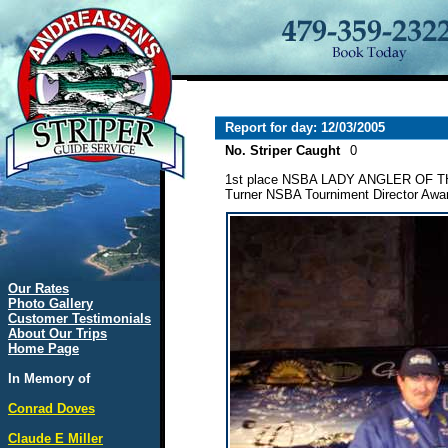
Report for day: 12/03/2005
No. Striper Caught
0
1st place NSBA LADY ANGLER OF 
Turner NSBA Tourniment Director Awar
Our Rates
Photo Gallery
Customer Testimonials
About Our Trips
Home Page
In Memory of
Conrad Doves
Claude E Miller