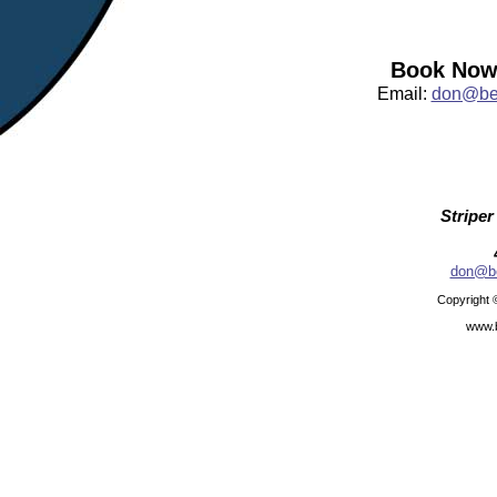
Book Now:
Email:
don@bea
Striper
don@be
Copyright 
www.b