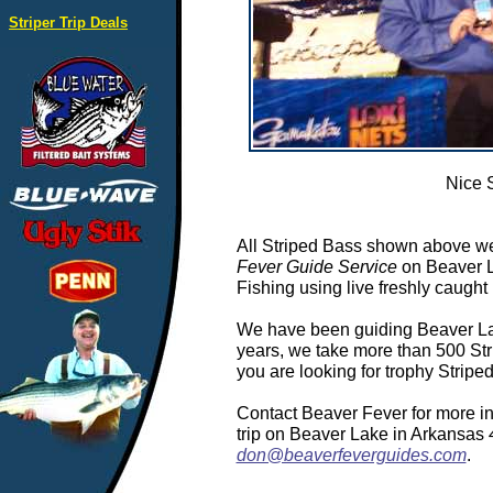
Striper Trip Deals
Nice 
All Striped Bass shown above we
Fever Guide Service
on Beaver L
Fishing using live freshly caught 
We have been guiding Beaver Lake
years, we take more than 500 Stri
you are looking for trophy Strip
Contact Beaver Fever for more in
trip on Beaver Lake in Arkansas
don@beaverfeverguides.com
.