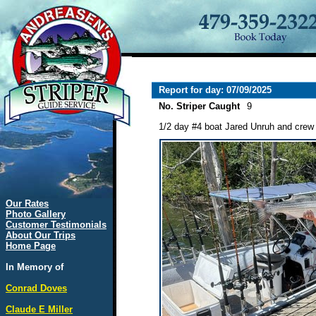
Report for day: 07/09/2025
No. Striper Caught
9
1/2 day #4 boat Jared Unruh and crew 
Our Rates
Photo Gallery
Customer Testimonials
About Our Trips
Home Page
In Memory of
Conrad Doves
Claude E Miller