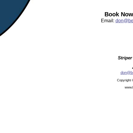
Book Now:
Email:
don@bea
Striper
don@be
Copyright 
www.b