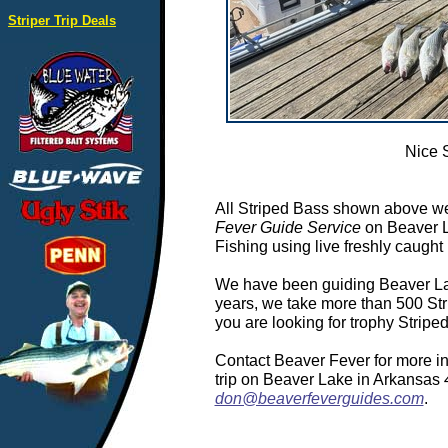
Striper Trip Deals
Nice 
All Striped Bass shown above we
Fever Guide Service
on Beaver L
Fishing using live freshly caught 
We have been guiding Beaver Lake
years, we take more than 500 Stri
you are looking for trophy Strip
Contact Beaver Fever for more in
trip on Beaver Lake in Arkansas
don@beaverfeverguides.com
.