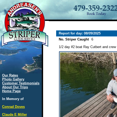
Report for day: 08/09/2025
No. Striper Caught
6
1/2 day #2 boat Ray Cutbert and crew l
Our Rates
Photo Gallery
Customer Testimonials
About Our Trips
Home Page
In Memory of
Conrad Doves
Claude E Miller