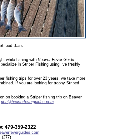
Striped Bass
ht while fishing with
Beaver Fever Guide
ialize in Striper Fishing using live freshly
r fishing trips for over 23 years, we take more
ombined. If you are looking for trophy Striped
n on booking a Striper fishing trip on Beaver
l
don@beaverfeverguides.com
.
: 479-359-2322
averfeverguides.com
(277)