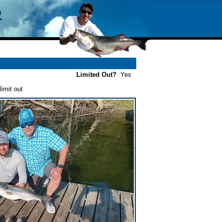
Limited Out?
Yes
imit out