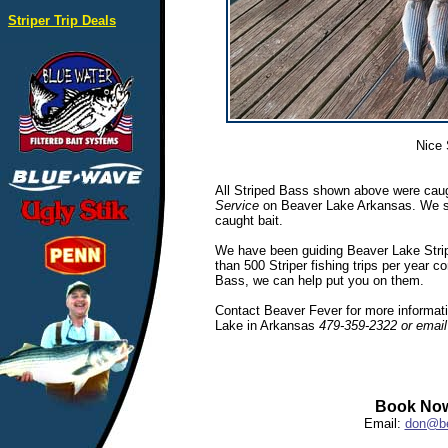
Striper Trip Deals
Nice 
All Striped Bass shown above were caug
Service
on Beaver Lake Arkansas. We spec
caught bait.
We have been guiding Beaver Lake Stripe
than 500 Striper fishing trips per year c
Bass, we can help put you on them.
Contact Beaver Fever for more informatio
Lake in Arkansas
479-359-2322 or emai
Book Now
Email:
don@be