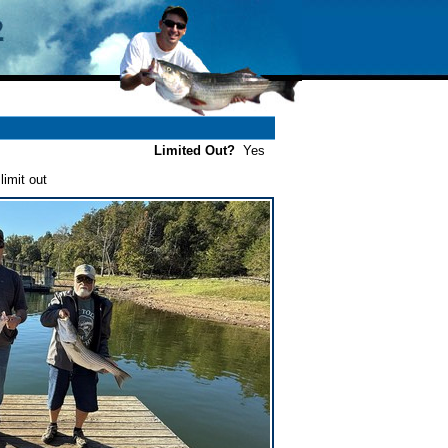
Limited Out?
Yes
imit out