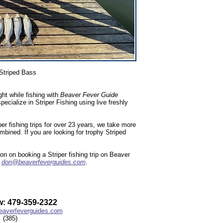
Striped Bass
ht while fishing with
Beaver Fever Guide
ialize in Striper Fishing using live freshly
r fishing trips for over 23 years, we take more
ombined. If you are looking for trophy Striped
n on booking a Striper fishing trip on Beaver
l
don@beaverfeverguides.com
.
: 479-359-2322
averfeverguides.com
(385)