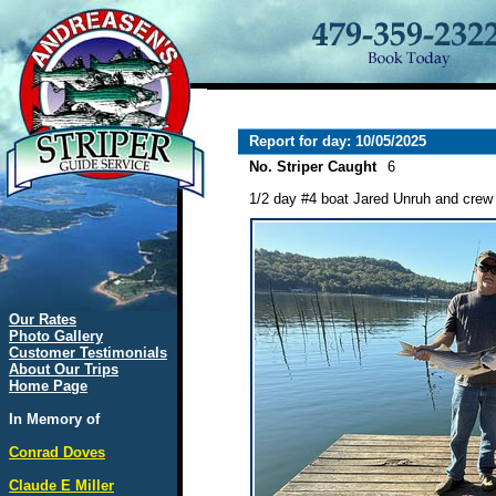
Report for day: 10/05/2025
No. Striper Caught
6
1/2 day #4 boat Jared Unruh and crew l
Our Rates
Photo Gallery
Customer Testimonials
About Our Trips
Home Page
In Memory of
Conrad Doves
Claude E Miller