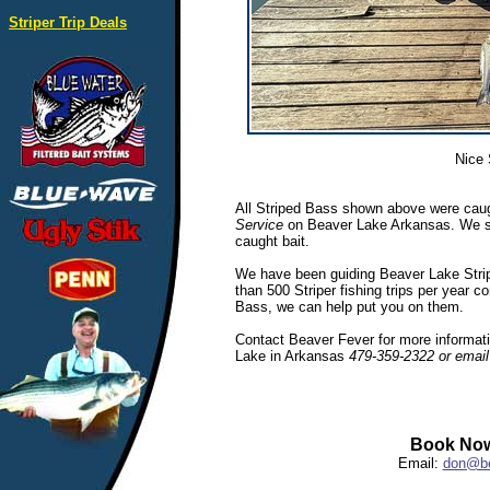
Striper Trip Deals
Nice 
All Striped Bass shown above were caug
Service
on Beaver Lake Arkansas. We spec
caught bait.
We have been guiding Beaver Lake Stripe
than 500 Striper fishing trips per year c
Bass, we can help put you on them.
Contact Beaver Fever for more informatio
Lake in Arkansas
479-359-2322 or emai
Book Now
Email:
don@be