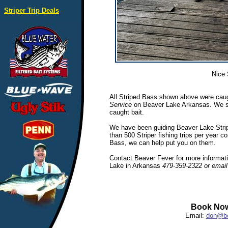
Striper Trip Deals
Nice 
All Striped Bass shown above were caug
Service
on Beaver Lake Arkansas. We spec
caught bait.
We have been guiding Beaver Lake Stripe
than 500 Striper fishing trips per year c
Bass, we can help put you on them.
Contact Beaver Fever for more informatio
Lake in Arkansas
479-359-2322 or emai
Book Now
Email:
don@be