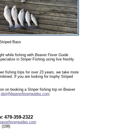
Striped Bass
ht while fishing with
Beaver Fever Guide
ialize in Striper Fishing using live freshly
r fishing trips for over 23 years, we take more
ombined. If you are looking for trophy Striped
n on booking a Striper fishing trip on Beaver
l
don@beaverfeverguides.com
.
: 479-359-2322
averfeverguides.com
(108)