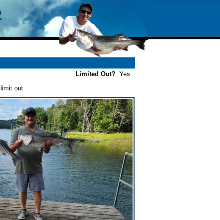
Limited Out?
Yes
imit out