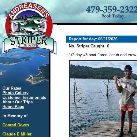
Report for day: 06/11/2026
No. Striper Caught
6
1/2 day #3 boat Jared Unruh and crew l
Our Rates
Photo Gallery
Customer Testimonials
About Our Trips
Home Page
In Memory of
Conrad Doves
Claude E Miller