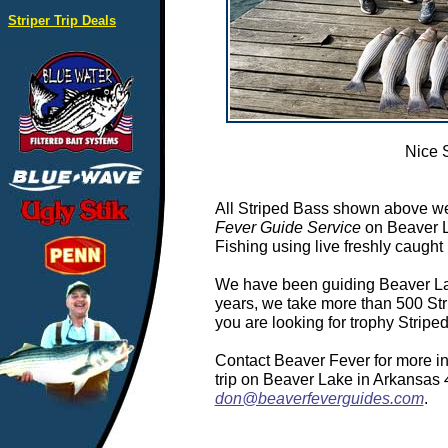
Striper Trip Deals
Nice 
All Striped Bass shown above we
Fever Guide Service
on Beaver L
Fishing using live freshly caught 
We have been guiding Beaver Lake
years, we take more than 500 Stri
you are looking for trophy Strip
Contact Beaver Fever for more in
trip on Beaver Lake in Arkansas
don@beaverfeverguides.com
.