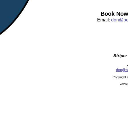
Book Now:
Email:
don@bea
Striper
don@be
Copyright 
www.b