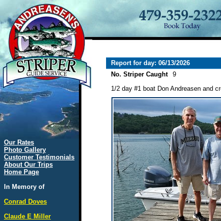
Report for day: 06/13/2026
No. Striper Caught
9
1/2 day #1 boat Don Andreasen and cre
Our Rates
Photo Gallery
Customer Testimonials
About Our Trips
Home Page
In Memory of
Conrad Doves
Claude E Miller