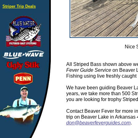
Striper Trip Deals
Nice 
All Striped Bass shown above we
Fever Guide Service
on Beaver L
Fishing using live freshly caught 
We have been guiding Beaver Lake
years, we take more than 500 Stri
you are looking for trophy Strip
Contact Beaver Fever for more in
trip on Beaver Lake in Arkansas
don@beaverfeverguides.com
.