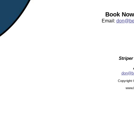
Book Now:
Email:
don@bea
Striper
don@be
Copyright 
www.b