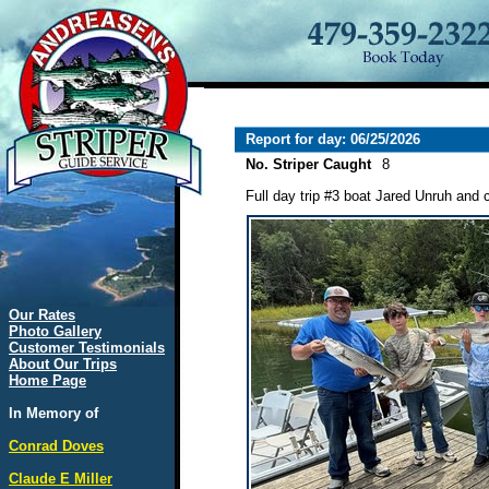
Report for day: 06/25/2026
No. Striper Caught
8
Full day trip #3 boat Jared Unruh and 
Our Rates
Photo Gallery
Customer Testimonials
About Our Trips
Home Page
In Memory of
Conrad Doves
Claude E Miller