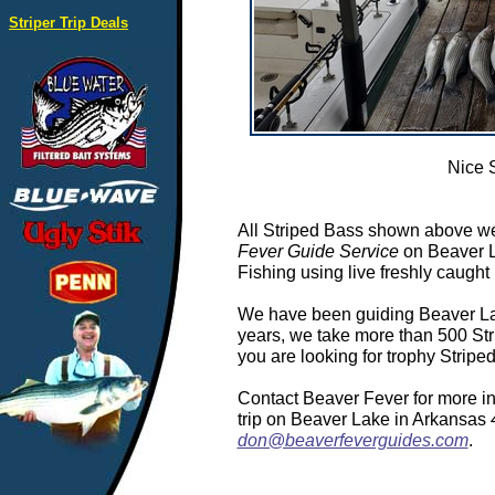
Striper Trip Deals
Nice 
All Striped Bass shown above we
Fever Guide Service
on Beaver L
Fishing using live freshly caught 
We have been guiding Beaver Lake
years, we take more than 500 Stri
you are looking for trophy Strip
Contact Beaver Fever for more in
trip on Beaver Lake in Arkansas
don@beaverfeverguides.com
.