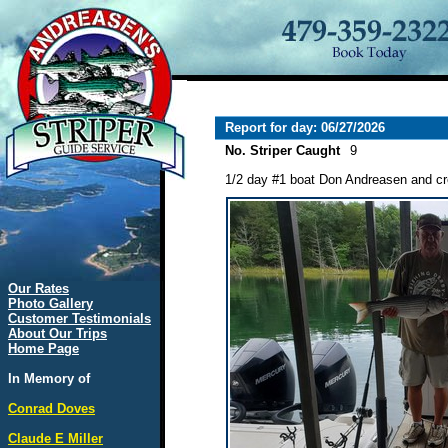
Report for day: 06/27/2026
No. Striper Caught
9
1/2 day #1 boat Don Andreasen and cre
Our Rates
Photo Gallery
Customer Testimonials
About Our Trips
Home Page
In Memory of
Conrad Doves
Claude E Miller