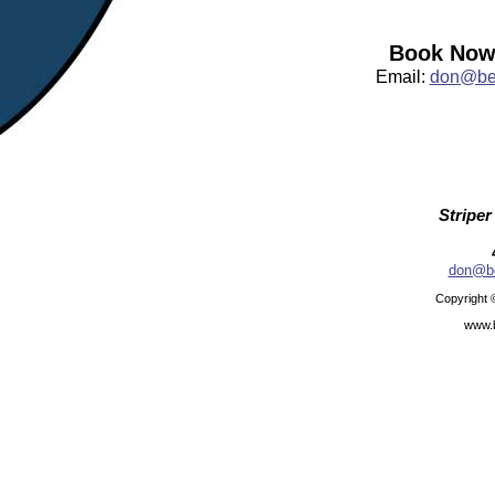
Book Now:
Email:
don@bea
Striper
don@be
Copyright 
www.b