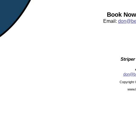
Book Now:
Email:
don@bea
Striper
don@be
Copyright 
www.b