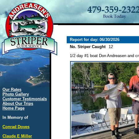
Report for day: 06/30/2026
No. Striper Caught
12
1/2 day #1 boat Don Andreasen and crew
Our Rates
Photo Gallery
Customer Testimonials
About Our Trips
Home Page
In Memory of
Conrad Doves
Claude E Miller