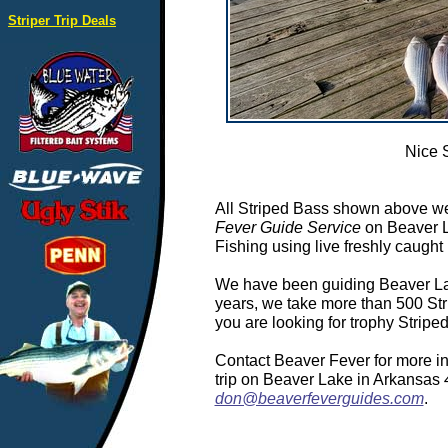
Striper Trip Deals
Nice 
All Striped Bass shown above we
Fever Guide Service
on Beaver L
Fishing using live freshly caught 
We have been guiding Beaver Lake
years, we take more than 500 Stri
you are looking for trophy Strip
Contact Beaver Fever for more in
trip on Beaver Lake in Arkansas
don@beaverfeverguides.com
.